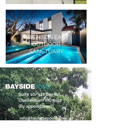
BRIGHTON EAST
OUTDOOR
SANCTUARY
Suite 10/347 Bay Rd,
Cheltenham VIC 3192
(By appointment)
info@baysidepools.com.au