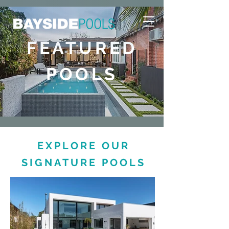
FEATURED
POOLS
EXPLORE OUR
SIGNATURE POOLS