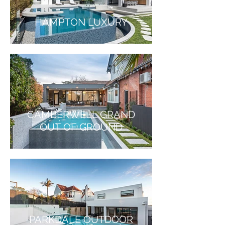
HAMPTON LUXURY
CAMBERWELL GRAND
OUT OF GROUND
PARKDALE OUTDOOR