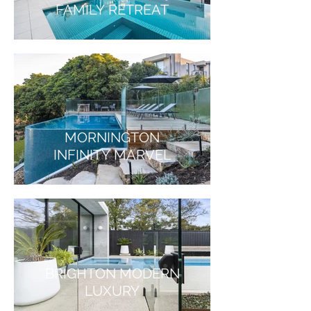
FAMILY RETREAT
MORNINGTON
INFINITY MARVEL
BRIGHTON MODERN
LUXURY