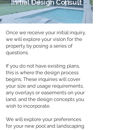
Initial Design Consult
Once we receive your initial inquiry,
we will explore your vision for the
property by posing a series of
questions.
If you do not have existing plans,
this is where the design process
begins. These inquiries will cover
your size and usage requirements,
any overlays or easements on your
land, and the design concepts you
wish to incorporate.
We will explore your preferences
for your new pool and landscaping