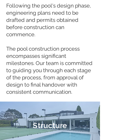
Following the pool's design phase,
engineering plans need to be
drafted and permits obtained
before construction can
commence.
The pool construction process
encompasses significant
milestones. Our team is committed
to guiding you through each stage
of the process, from approval of
design to final handover with
consistent communication.
Structure