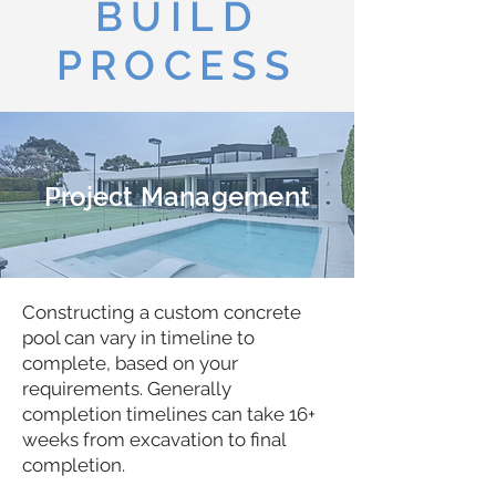
BUILD
PROCESS
Project Management
Constructing a custom concrete
pool can vary in timeline to
complete, based on your
requirements. Generally
completion timelines can take 16+
weeks from excavation to final
completion.