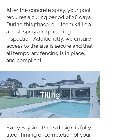
After the concrete spray, your pool
requires a curing period of 28 days.
During this phase, our team will do
a post-spray and pre-tiling
inspection. Additionally, we ensure
access to the site is secure and that
all temporary fencing is in place,
and compliant.
Tiling
Every Bayside Pools design is fully
tiled. Timing of completion of your