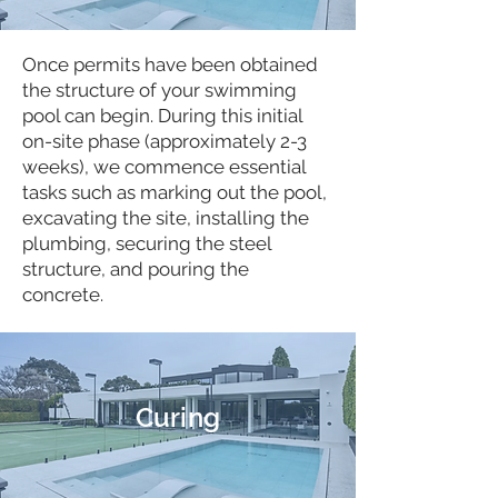
Once permits have been obtained
the structure of your swimming
pool can begin. During this initial
on-site phase (approximately 2-3
weeks), we commence essential
tasks such as marking out the pool,
excavating the site, installing the
plumbing, securing the steel
structure, and pouring the
concrete.
Curing