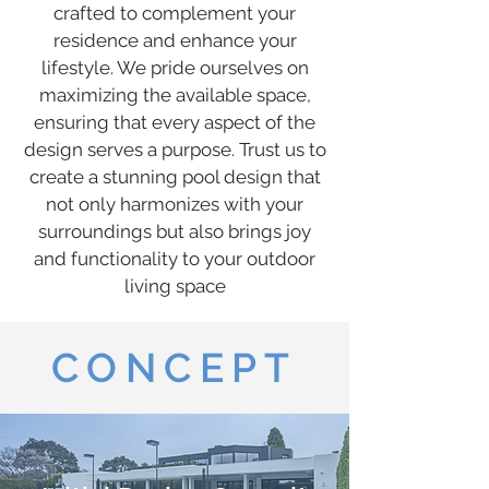
crafted to complement your
residence and enhance your
lifestyle. We pride ourselves on
maximizing the available space,
ensuring that every aspect of the
design serves a purpose. Trust us to
create a stunning pool design that
not only harmonizes with your
surroundings but also brings joy
and functionality to your outdoor
living space
CONCEPT