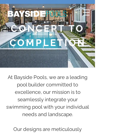
CONCEPT TO
COMPLETION
At Bayside Pools, we are a leading
pool builder committed to
excellence, our mission is to
seamlessly integrate your
swimming pool with your individual
needs and landscape.
Our designs are meticulously