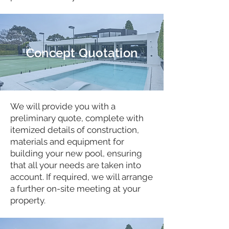
Concept Quotation
We will provide you with a
preliminary quote, complete with
itemized details of construction,
materials and equipment for
building your new pool, ensuring
that all your needs are taken into
account. If required, we will arrange
a further on-site meeting at your
property.