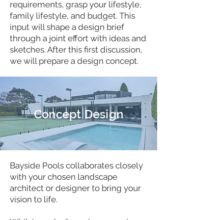
requirements, grasp your lifestyle,
family lifestyle, and budget. This
input will shape a design brief
through a joint effort with ideas and
sketches. After this first discussion,
we will prepare a design concept.
Concept Design
Bayside Pools collaborates closely
with your chosen landscape
architect or designer to bring your
vision to life.