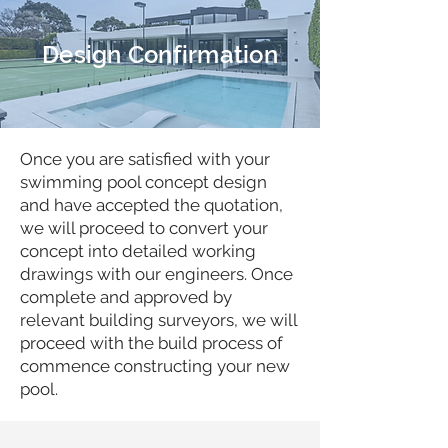
Design Confirmation
Once you are satisfied with your
swimming pool concept design
and have accepted the quotation,
we will proceed to convert your
concept into detailed working
drawings with our engineers. Once
complete and approved by
relevant building surveyors, we will
proceed with the build process of
commence constructing your new
pool.