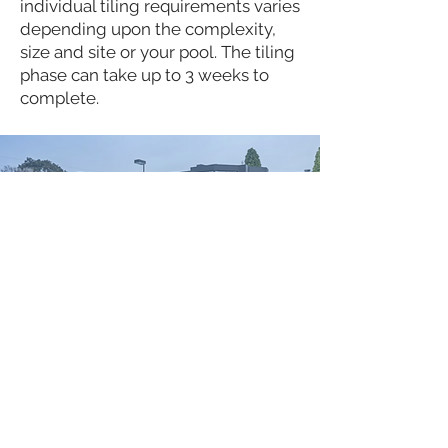
individual tiling requirements varies
depending upon the complexity,
size and site or your pool. The tiling
phase can take up to 3 weeks to
complete.
Pool Equipment &
Fencing
During this stage, we proceed with
the installation of your chosen pool
equipment (heating, cleaning or
solar components).
During this phase of your pool