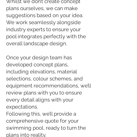
Whilst we don’t create concept
plans ourselves, we can make
suggestions based on your idea.
We work seamlessly alongside
industry experts to ensure your
pool integrates perfectly with the
overall landscape design.
Once your design team has
developed concept plans,
including elevations, material
selections, colour schemes, and
equipment recommendations, we’ll
review plans with you to ensure
every detail aligns with your
expectations.
Following this, we’ll provide a
comprehensive quote for your
swimming pool, ready to turn the
plans into reality.